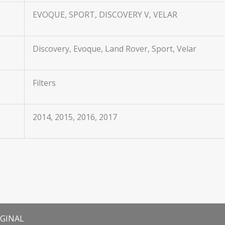
EVOQUE, SPORT, DISCOVERY V, VELAR
Discovery, Evoque, Land Rover, Sport, Velar
Filters
2014, 2015, 2016, 2017