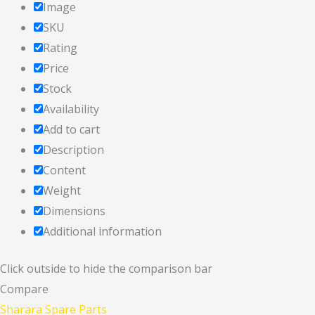
Image
SKU
Rating
Price
Stock
Availability
Add to cart
Description
Content
Weight
Dimensions
Additional information
Click outside to hide the comparison bar
Compare
Sharara Spare Parts