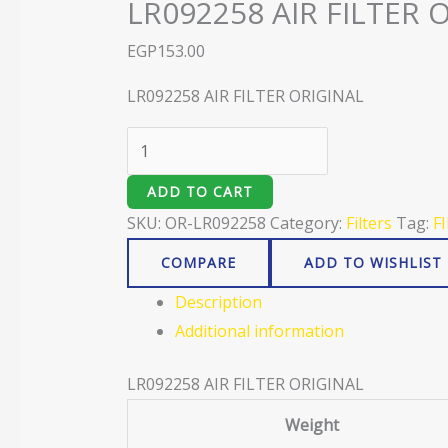
LR092258 AIR FILTER 
EGP
153.00
LR092258 AIR FILTER ORIGINAL
ADD TO CART
SKU:
OR-LR092258
Category:
Filters
Tag:
F
COMPARE
ADD TO WISHLIST
Description
Additional information
LR092258 AIR FILTER ORIGINAL
Weight