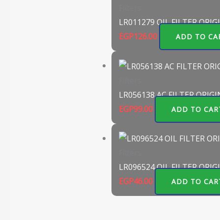
Filters
LR011279 OIL FILTER ORIG
EGP
126.00
ADD TO CA
Filters
LR056138 AC FILTER ORIGI
EGP
99.00
ADD TO CAR
Filters
LR096524 OIL FILTER ORIG
EGP
46.00
ADD TO CAR