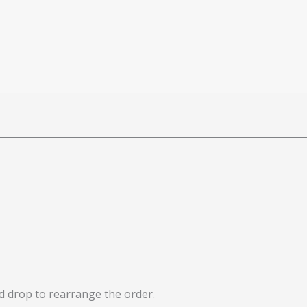
nd drop to rearrange the order.