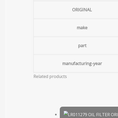
ORIGINAL
make
part
manufacturing-year
Related products