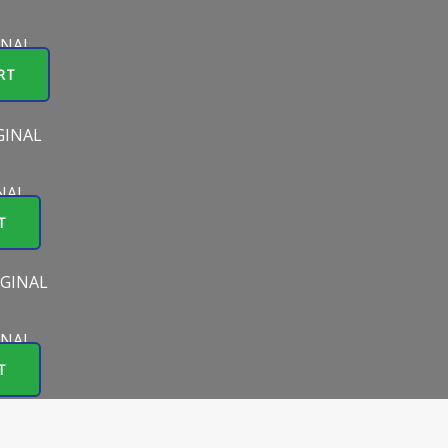
INAL
RT
NAL
T
INAL
T