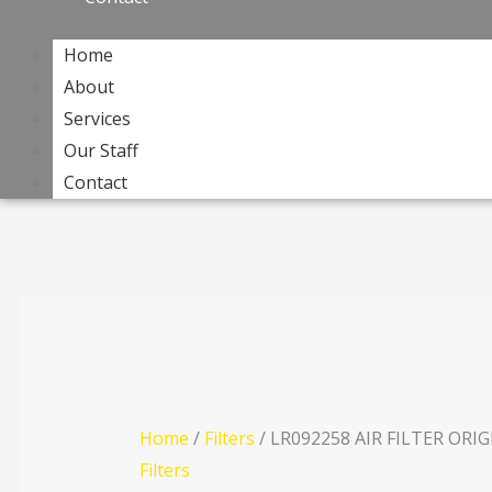
Home
About
Services
Our Staff
Contact
Home
/
Filters
/ LR092258 AIR FILTER ORI
Filters