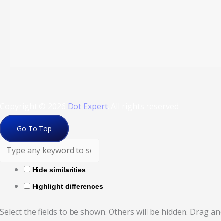
Copyright © 2026
Dot Expert
. All rights reserved
Go To Top
Hide similarities
Highlight differences
Select the fields to be shown. Others will be hidden. Drag a