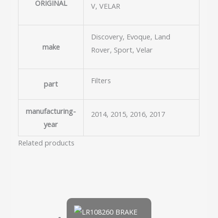
ORIGINAL
V, VELAR
Discovery, Evoque, Land
make
Rover, Sport, Velar
Filters
part
manufacturing-
2014, 2015, 2016, 2017
year
Related products