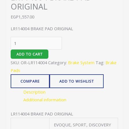
ORIGINAL
EGP
1,557.00
LR114004 BRAKE PAD ORIGINAL
ADD TO CART
SKU:
OR-LR114004
Category:
Brake System
Tag:
Brake
Pads
COMPARE
ADD TO WISHLIST
Description
Additional information
LR114004 BRAKE PAD ORIGINAL
EVOQUE, SPORT, DISCOVERY