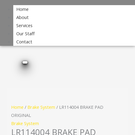
Home
About
Services
Our Staff
Contact
Home
/
Brake System
/ LR114004 BRAKE PAD
ORIGINAL
Brake System
LR114004 BRAKE PAD