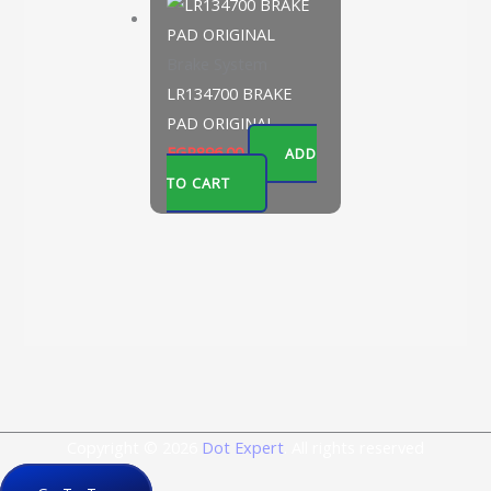
Brake System
LR134700 BRAKE
PAD ORIGINAL
EGP
896.00
ADD
TO CART
Copyright © 2026
Dot Expert
. All rights reserved