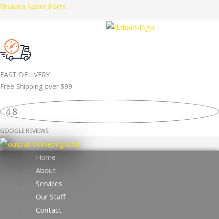
Skip
Sharara Spare Parts
LR114004
to
BRAKE
content
PAD
ORIGINAL
quantity
FAST DELIVERY
Free Shipping over
$99
4.8
GOOGLE REVIEWS
Home
About
Services
Our Staff
Contact