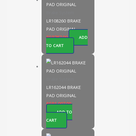
Brake System
LR108260 BRAKE
PAD ORIGINAL
EGP
767.00
ADD
TO CART
Brake System
LR162044 BRAKE
PAD ORIGINAL
EGP
1,007.00
ADD TO
CART