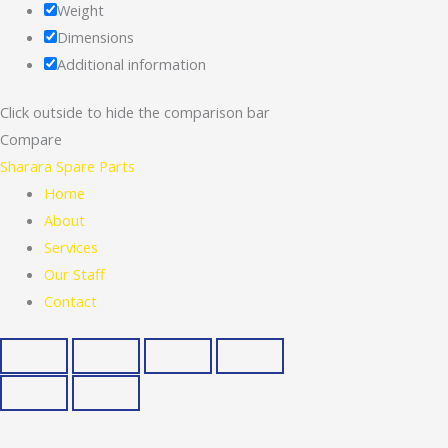
Weight
Dimensions
Additional information
Click outside to hide the comparison bar
Compare
Sharara Spare Parts
Home
About
Services
Our Staff
Contact