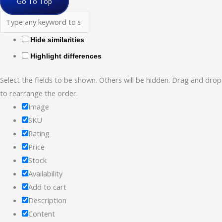
Go To Top
Hide similarities
Highlight differences
Select the fields to be shown. Others will be hidden. Drag and drop
to rearrange the order.
Image
SKU
Rating
Price
Stock
Availability
Add to cart
Description
Content