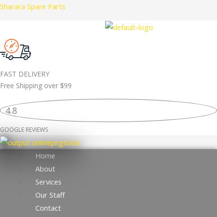
Skip
Sharara Spare Parts
LR157388
to
BRAKE
content
PAD
ORIGINAL
quantity
FAST DELIVERY
Free Shipping over
$99
4.8
GOOGLE REVIEWS
Home
About
Services
Our Staff
Contact