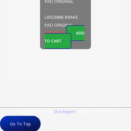
Brake System
LR023888 BRAKE
PAD ORIGINAL
EGP
486.00
ADD
TO CART
Copyright © 2026
Dot Expert
. All rights reserved
Go To Top