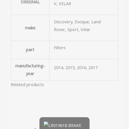
ORIGINAL
V, VELAR
Discovery, Evoque, Land
make
Rover, Sport, Velar
Filters
part
manufacturing-
2014, 2015, 2016, 2017
year
Related products