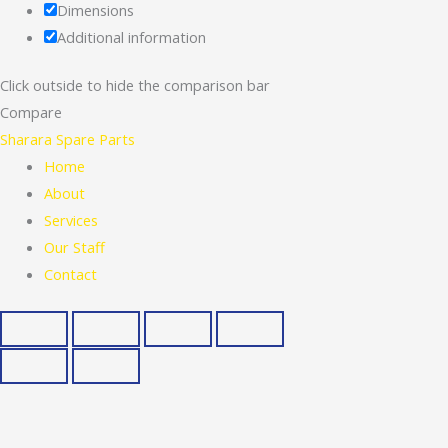
Dimensions
Additional information
Click outside to hide the comparison bar
Compare
Sharara Spare Parts
Home
About
Services
Our Staff
Contact