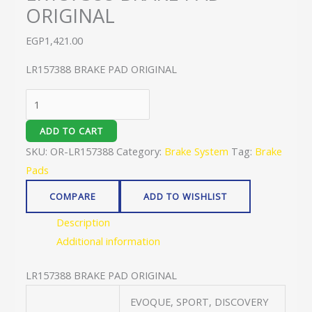
ORIGINAL
EGP
1,421.00
LR157388 BRAKE PAD ORIGINAL
ADD TO CART
SKU:
OR-LR157388
Category:
Brake System
Tag:
Brake
Pads
COMPARE
ADD TO WISHLIST
Description
Additional information
LR157388 BRAKE PAD ORIGINAL
EVOQUE, SPORT, DISCOVERY