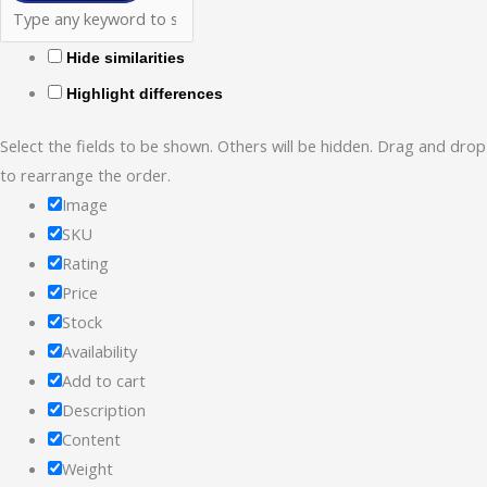
Hide similarities
Highlight differences
Select the fields to be shown. Others will be hidden. Drag and drop
to rearrange the order.
Image
SKU
Rating
Price
Stock
Availability
Add to cart
Description
Content
Weight