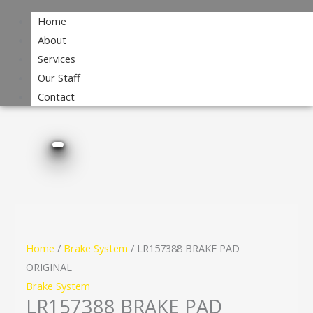
Home
About
Services
Our Staff
Contact
Home
/
Brake System
/ LR157388 BRAKE PAD
ORIGINAL
Brake System
LR157388 BRAKE PAD