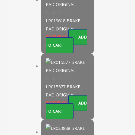
Brake System
LR019618 BRAKE
PAD ORIGINAL
EGP
545.00
ADD
TO CART
Brake System
LR015577 BRAKE
PAD ORIGINAL
EGP
750.00
ADD
TO CART