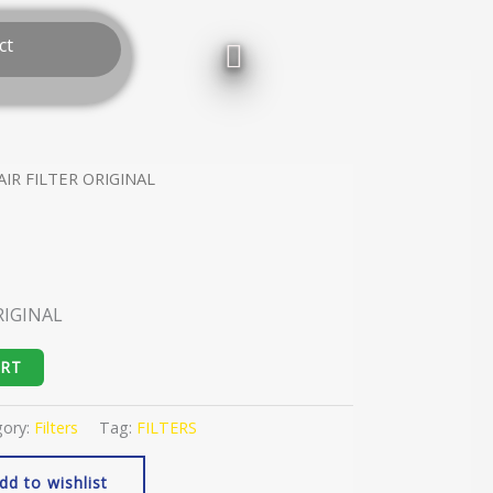
ct
AIR FILTER ORIGINAL
RIGINAL
ART
gory:
Filters
Tag:
FILTERS
dd to wishlist