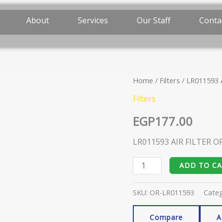
About
Services
Our Staff
Conta
Home
/
Filters
/ LR011593 
LR011593
AIR
Filters
FILTER
EGP
177.00
ORIGINAL
quantity
LR011593 AIR FILTER O
ADD TO C
SKU:
OR-LR011593
Cate
Compare
A