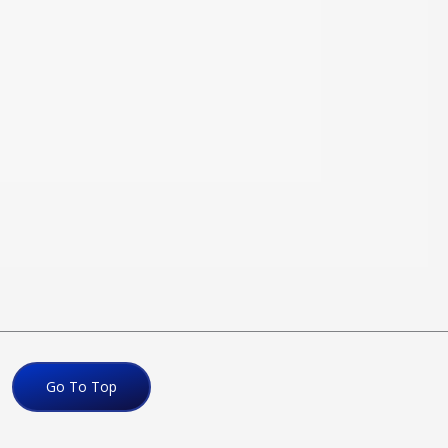
Go To Top