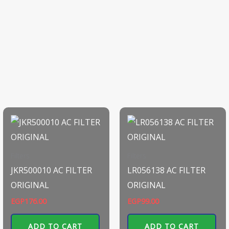
Filters
Filters
JKR500010 AC FILTER
LR056138 AC FILTER
ORIGINAL
ORIGINAL
EGP
176.00
EGP
99.00
ADD TO CART
ADD TO CART