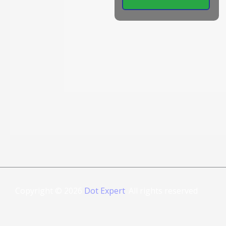
Copyright © 2026
Dot Expert
. All rights reserved