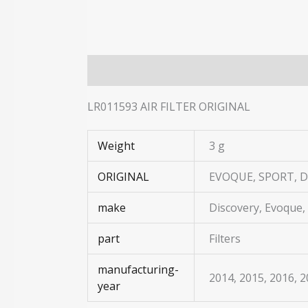
Description
Additional information
LR011593 AIR FILTER ORIGINAL
Weight
3 g
ORIGINAL
EVOQUE, SPORT, D
make
Discovery, Evoque,
part
Filters
manufacturing-
2014, 2015, 2016, 
year