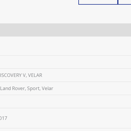
ISCOVERY V, VELAR
 Land Rover, Sport, Velar
2017