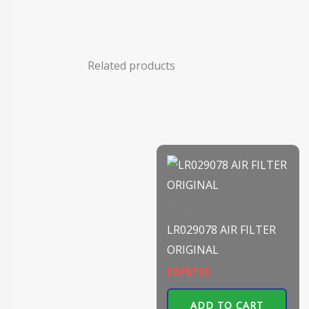
Related products
Filters
LR029078 AIR FILTER
ORIGINAL
EGP
87.00
ADD TO CART