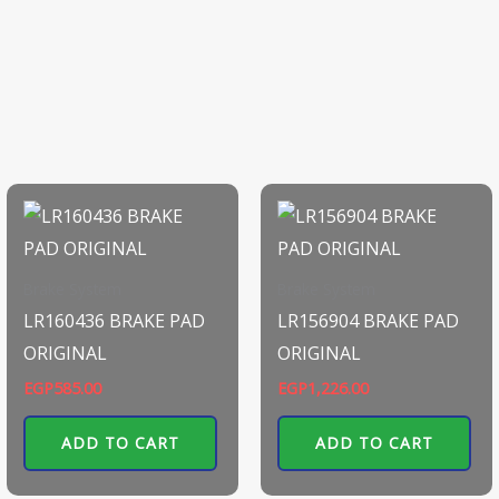
Brake System
Brake System
LR160436 BRAKE PAD
LR156904 BRAKE PAD
ORIGINAL
ORIGINAL
EGP
585.00
EGP
1,226.00
ADD TO CART
ADD TO CART