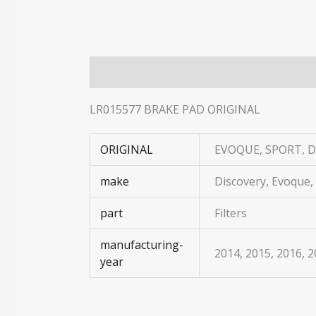
Description
Additional information
LR015577 BRAKE PAD ORIGINAL
ORIGINAL
EVOQUE, SPORT, D
make
Discovery, Evoque,
part
Filters
manufacturing-
2014, 2015, 2016, 
year