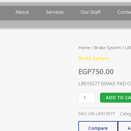
About
Services
Our Staff
Conta
Home
/
Brake System
/ LR
LR015577
BRAKE
Brake System
PAD
EGP
750.00
ORIGINAL
quantity
LR015577 BRAKE PAD O
ADD TO C
SKU:
OR-LR015577
Cate
Compare
A