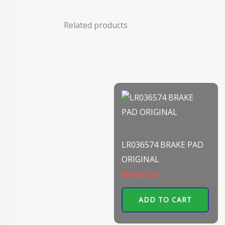
Related products
Brake System
LR036574 BRAKE PAD
ORIGINAL
EGP
327.00
ADD TO CART