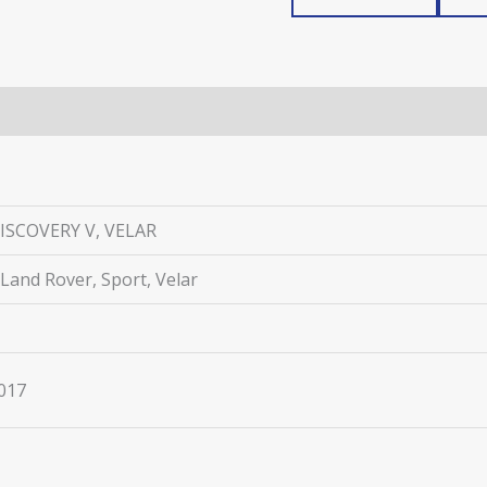
ISCOVERY V, VELAR
 Land Rover, Sport, Velar
2017