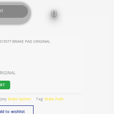
ct
015577 BRAKE PAD ORIGINAL
RIGINAL
ART
gory:
Brake System
Tag:
Brake Pads
dd to wishlist