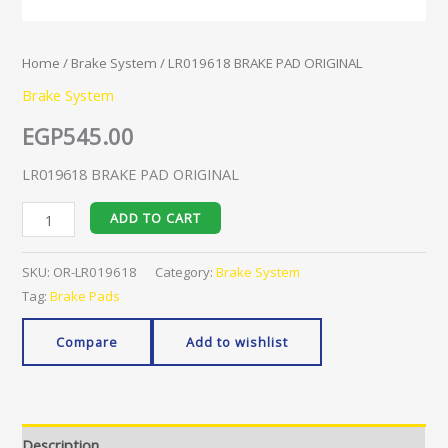
Home
/
Brake System
/ LR019618 BRAKE PAD ORIGINAL
Brake System
EGP
545.00
LR019618 BRAKE PAD ORIGINAL
ADD TO CART
SKU:
OR-LR019618
Category:
Brake System
Tag:
Brake Pads
Compare
Add to wishlist
Description