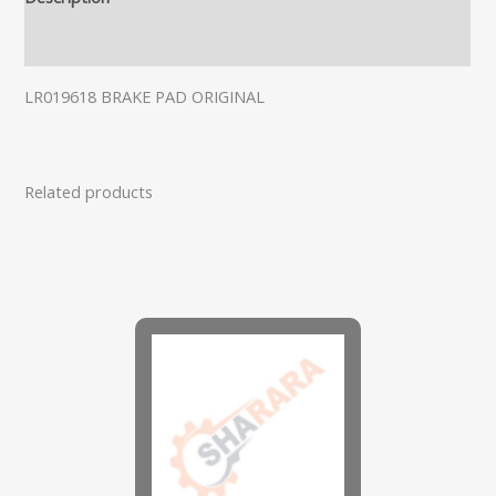
Additional information
LR019618 BRAKE PAD ORIGINAL
Related products