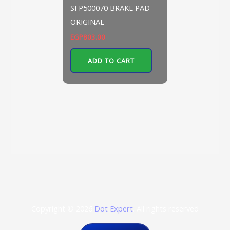
SFP500070 BRAKE PAD
ORIGINAL
EGP
803.00
ADD TO CART
Copyright © 2026
Dot Expert
. All rights reserved