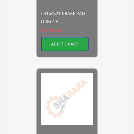
Brake System
LR164821 BRAKE PAD
ORIGINAL
EGP
701.00
ADD TO CART
Brake System