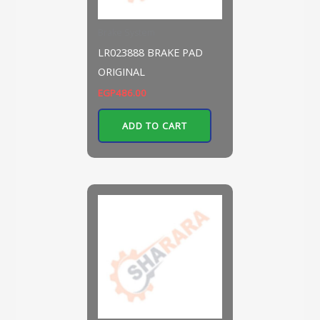
Brake System
LR023888 BRAKE PAD
ORIGINAL
EGP
486.00
ADD TO CART