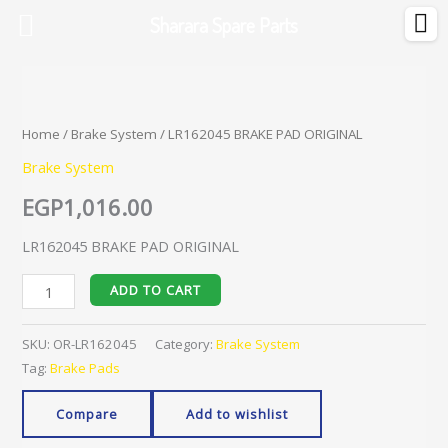
Skip
Sharara Spare Parts
to
content
LR162045
BRAKE
PAD
Home
/
Brake System
/ LR162045 BRAKE PAD ORIGINAL
ORIGINAL
Brake System
quantity
EGP
1,016.00
LR162045 BRAKE PAD ORIGINAL
ADD TO CART
SKU:
OR-LR162045
Category:
Brake System
Tag:
Brake Pads
Compare
Add to wishlist