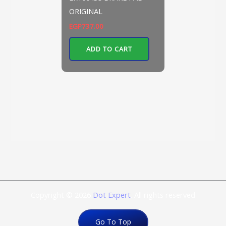
ORIGINAL
EGP
737.00
ADD TO CART
Copyright © 2026
Dot Expert
. All rights reserved
Go To Top