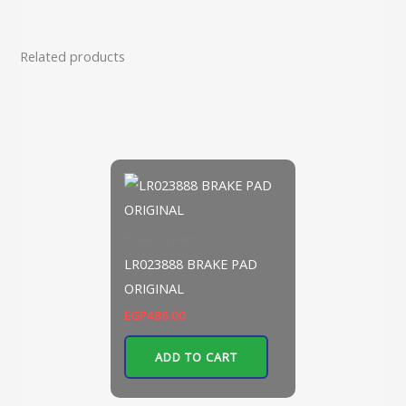
Related products
Brake System
LR023888 BRAKE PAD
ORIGINAL
EGP
486.00
ADD TO CART