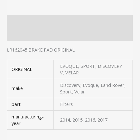
Description
Additional information
LR162045 BRAKE PAD ORIGINAL
EVOQUE, SPORT, DISCOVERY
ORIGINAL
V, VELAR
Discovery, Evoque, Land Rover,
make
Sport, Velar
part
Filters
manufacturing-
2014, 2015, 2016, 2017
year