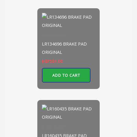
Brake System
LR134696 BRAKE PAD
ORIGINAL
EGP
561.00
ADD TO CART
Brake System
LR160435 BRAKE PAD