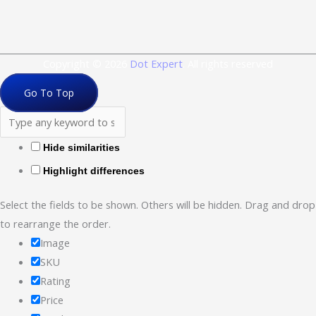
Copyright © 2026
Dot Expert
. All rights reserved
Go To Top
Hide similarities
Highlight differences
Select the fields to be shown. Others will be hidden. Drag and drop
to rearrange the order.
Image
SKU
Rating
Price