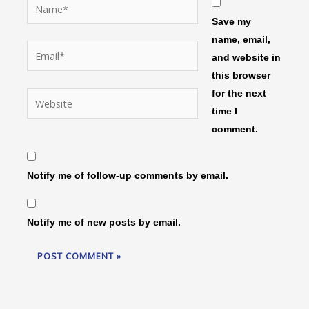
Name*
Save my
name, email,
Email*
and website in
this browser
for the next
Website
time I
comment.
Notify me of follow-up comments by email.
Notify me of new posts by email.