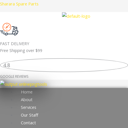
Skip
Sharara Spare Parts
to
content
FAST DELIVERY
Free Shipping over
$99
4.8
GOOGLE REVIEWS
Home
About
Services
Our Staff
Contact