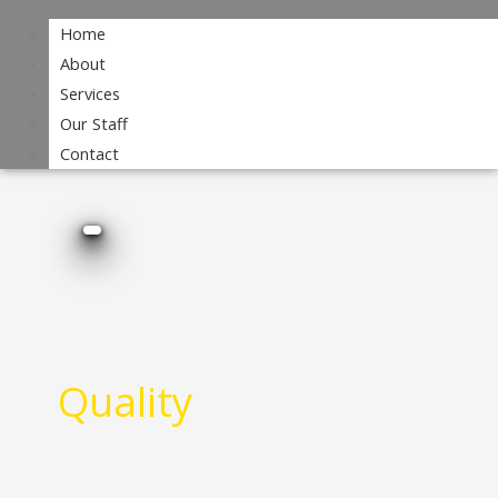
Home
About
Services
Our Staff
Contact
Quality