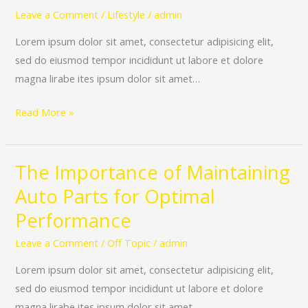
Quality
Leave a Comment
/
Lifestyle
/
admin
and
Lorem ipsum dolor sit amet, consectetur adipisicing elit,
Safe
sed do eiusmod tempor incididunt ut labore et dolore
Auto
magna lirabe ites ipsum dolor sit amet…
Parts
for
Read More »
Your
Vehicle
The Importance of Maintaining
The
Importance
Auto Parts for Optimal
of
Performance
Maintaining
Auto
Leave a Comment
/
Off Topic
/
admin
Parts
Lorem ipsum dolor sit amet, consectetur adipisicing elit,
for
sed do eiusmod tempor incididunt ut labore et dolore
Optimal
magna lirabe ites ipsum dolor sit amet…