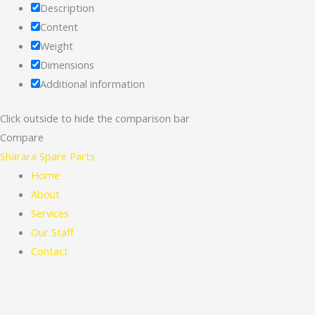
Description
Content
Weight
Dimensions
Additional information
Click outside to hide the comparison bar
Compare
Sharara Spare Parts
Home
About
Services
Our Staff
Contact