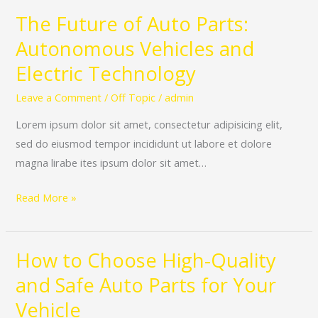
The Future of Auto Parts:
The
Future
Autonomous Vehicles and
of
Electric Technology
Auto
Parts:
Leave a Comment
/
Off Topic
/
admin
Autonomous
Lorem ipsum dolor sit amet, consectetur adipisicing elit,
Vehicles
sed do eiusmod tempor incididunt ut labore et dolore
and
magna lirabe ites ipsum dolor sit amet…
Electric
Technology
Read More »
How to Choose High-Quality
How
to
and Safe Auto Parts for Your
Choose
Vehicle
High-