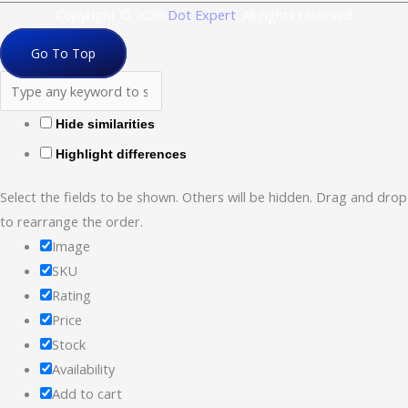
Copyright © 2026
Dot Expert
. All rights reserved
Go To Top
Hide similarities
Highlight differences
Select the fields to be shown. Others will be hidden. Drag and drop
to rearrange the order.
Image
SKU
Rating
Price
Stock
Availability
Add to cart