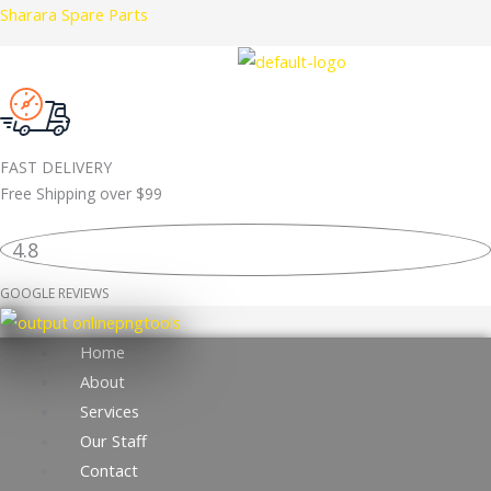
Skip
Sharara Spare Parts
to
content
FAST DELIVERY
Free Shipping over
$99
4.8
GOOGLE REVIEWS
Home
About
Services
Our Staff
Contact