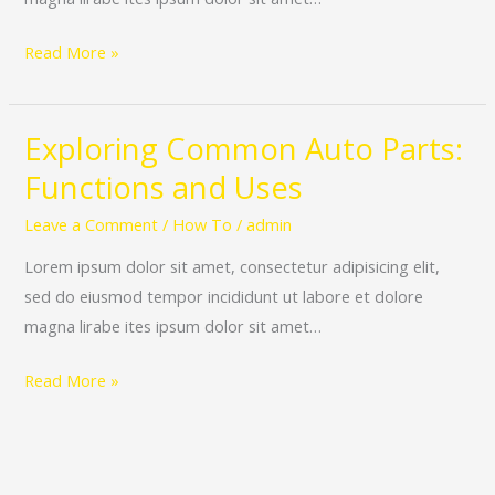
Performance
Read More »
Exploring Common Auto Parts:
Exploring
Common
Functions and Uses
Auto
Leave a Comment
/
How To
/
admin
Parts:
Functions
Lorem ipsum dolor sit amet, consectetur adipisicing elit,
and
sed do eiusmod tempor incididunt ut labore et dolore
Uses
magna lirabe ites ipsum dolor sit amet…
Read More »