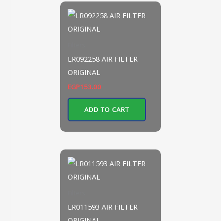
Filters
LR092258 AIR FILTER
ORIGINAL
EGP
153.00
ADD TO CART
Filters
LR011593 AIR FILTER
ORIGINAL