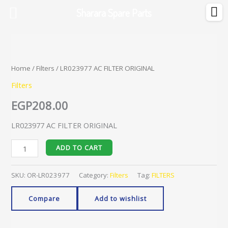
Skip
Sharara Spare Parts
to
content
LR023977
AC
FILTER
Home
/
Filters
/ LR023977 AC FILTER ORIGINAL
ORIGINAL
Filters
quantity
EGP
208.00
LR023977 AC FILTER ORIGINAL
ADD TO CART
SKU:
OR-LR023977
Category:
Filters
Tag:
FILTERS
Compare
Add to wishlist