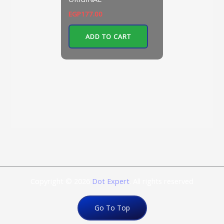
EGP
177.00
ADD TO CART
Copyright © 2026
Dot Expert
. All rights reserved
Go To Top