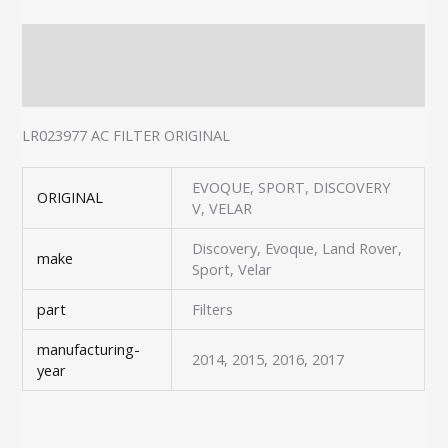
Description
Additional information
LR023977 AC FILTER ORIGINAL
EVOQUE, SPORT, DISCOVERY
ORIGINAL
V, VELAR
Discovery, Evoque, Land Rover,
make
Sport, Velar
part
Filters
manufacturing-
2014, 2015, 2016, 2017
year