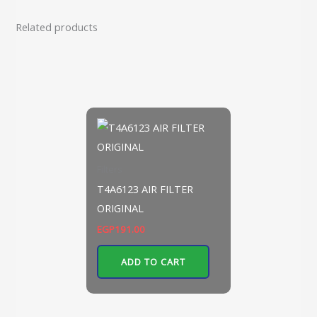
Related products
Filters
T4A6123 AIR FILTER
ORIGINAL
EGP
191.00
ADD TO CART