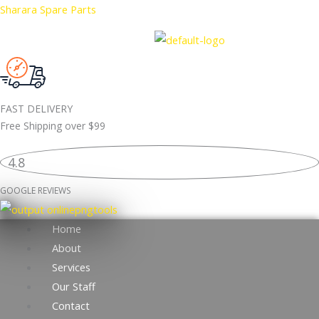
Skip
Sharara Spare Parts
to
content
FAST DELIVERY
Free Shipping over
$99
4.8
GOOGLE REVIEWS
Home
About
Services
Our Staff
Contact