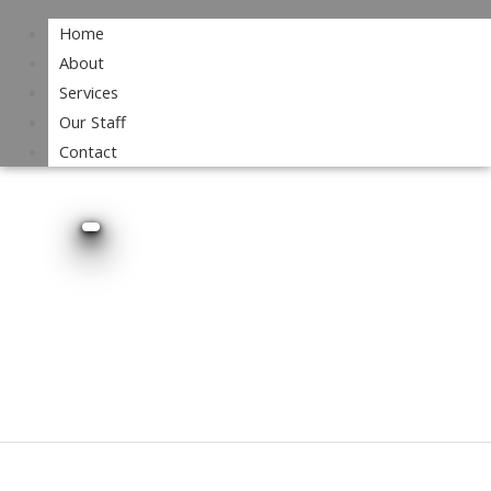
Home
About
Services
Our Staff
Contact