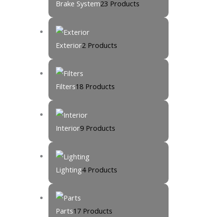
Brake System
23 Products
Exterior
2 Products
Filters
18 Products
Interior
9 Products
Lighting
4 Products
Parts
17 Products