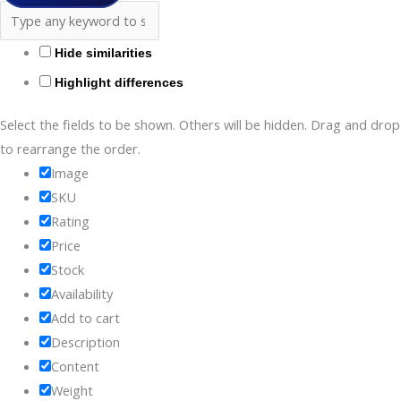
Hide similarities
Highlight differences
Select the fields to be shown. Others will be hidden. Drag and drop
to rearrange the order.
Image
SKU
Rating
Price
Stock
Availability
Add to cart
Description
Content
Weight