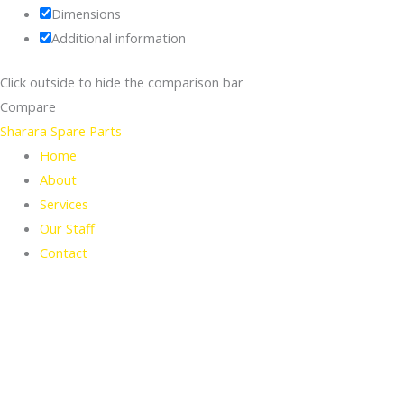
Dimensions
Additional information
Click outside to hide the comparison bar
Compare
Sharara Spare Parts
Home
About
Services
Our Staff
Contact