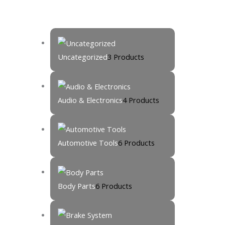
Uncategorized
3 Products
Audio & Electronics
4 Products
Automotive Tools
6 Products
Body Parts
6 Products