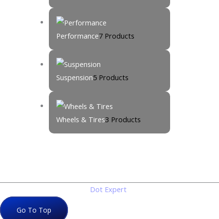
Performance
7 Products
Suspension
5 Products
Wheels & Tires
3 Products
Copyright © 2026
Dot Expert
. All rights reserved
Go To Top